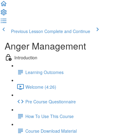
Previous Lesson
Complete and Continue
Anger Management
Introduction
Learning Outcomes
Welcome (4:26)
Pre Course Questionnaire
How To Use This Course
Course Download Material