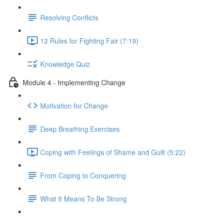
Resolving Conflicts
12 Rules for Fighting Fair (7:19)
Knowledge Quiz
Module 4 - Implementing Change
Motivation for Change
Deep Breathing Exercises
Coping with Feelings of Shame and Guilt (5:22)
From Coping to Conquering
What It Means To Be Strong