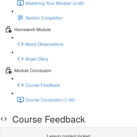
Mastering Your Mindset (4:08)
Section Completion
Homework Module
Mood Observations
Anger Diary
Module Conclusion
Course Feedback
Course Conclusion (1:06)
Course Feedback
Lesson content locked