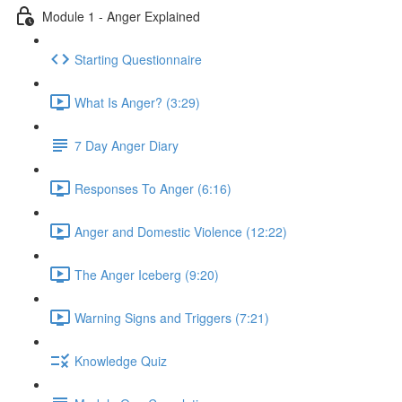
Module 1 - Anger Explained
Starting Questionnaire
What Is Anger? (3:29)
7 Day Anger Diary
Responses To Anger (6:16)
Anger and Domestic Violence (12:22)
The Anger Iceberg (9:20)
Warning Signs and Triggers (7:21)
Knowledge Quiz