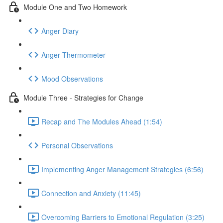
Module One and Two Homework
Anger Diary
Anger Thermometer
Mood Observations
Module Three - Strategies for Change
Recap and The Modules Ahead (1:54)
Personal Observations
Implementing Anger Management Strategies (6:56)
Connection and Anxiety (11:45)
Overcoming Barriers to Emotional Regulation (3:25)