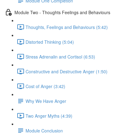
Module One Completion
Module Two - Thoughts Feelings and Behaviours
Thoughts, Feelings and Behaviours (5:42)
Distorted Thinking (5:04)
Stress Adrenalin and Cortisol (6:53)
Constructive and Destructive Anger (1:50)
Cost of Anger (3:42)
Why We Have Anger
Two Anger Myths (4:39)
Module Conclusion